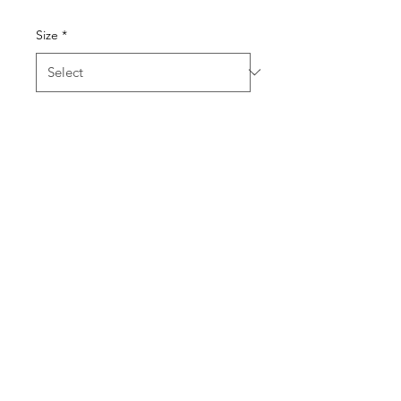
Size
*
Quantity
*
Add to Cart
Contender Women's
Graphite Heather Polo
This heathered style is sure to
be a contender for your
favorite polo!
JR logo printed on front