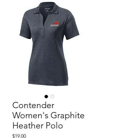
Contender
Women's Graphite
Heather Polo
Price
$19.00