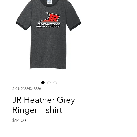
SKU: 21554345656
JR Heather Grey
Ringer T-shirt
Price
$14.00
Size
*